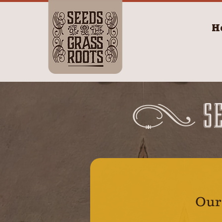
H
S
Our