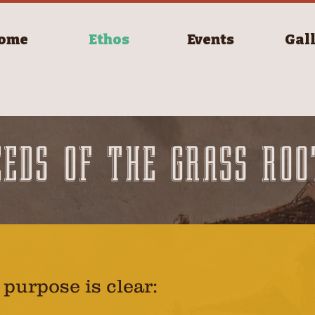
ome
Ethos
Events
Gal
EEDS OF THE GRASS ROO
 purpose is clear: