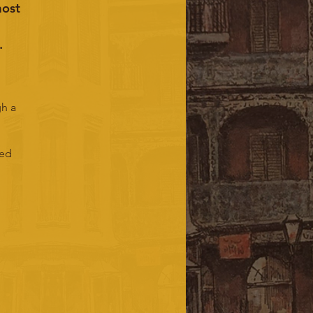
most
.
gh a
ded