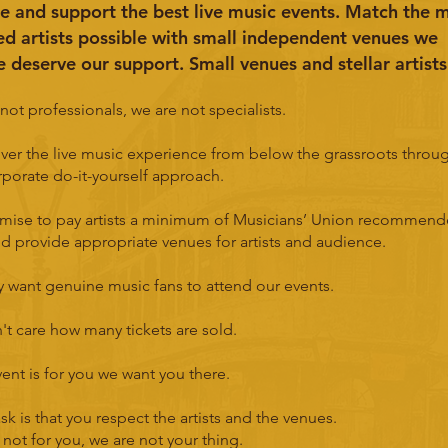
e and support the best live music events. Match the 
ed artists possible with small independent venues we
e deserve our support. Small venues and stellar artists
not professionals, we are not specialists.
ver the live music experience from below the grassroots throu
porate do-it-yourself approach.
mise to pay artists a minimum of Musicians’ Union recommen
nd provide appropriate venues for artists and audience.
 want genuine music fans to attend our events.
t care how many tickets are sold.
event is for you we want you there.
sk is that you respect the artists and the venues.
is not for you, we are not your thing.