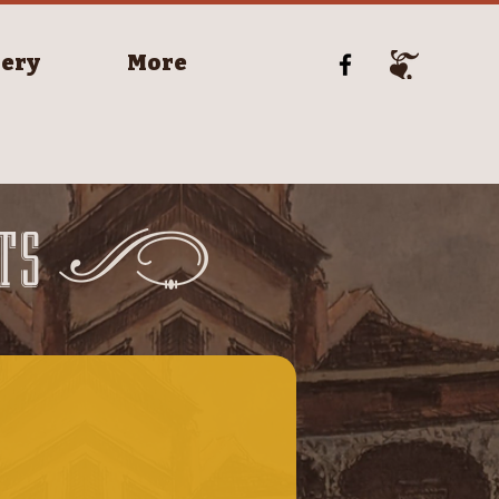
lery
More
TS