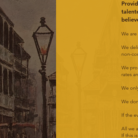
Provid
talent
believ
We are 
We deli
non-cor
We pro
rates a
We only
We don'
If the 
All we a
If this 